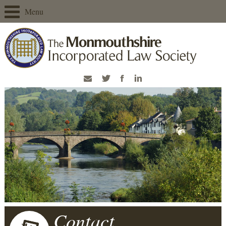
Menu
Contact