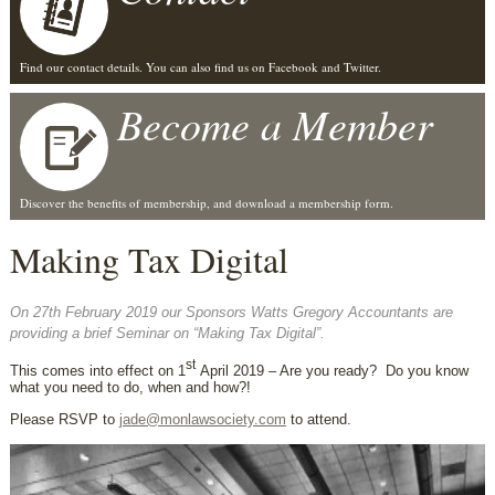
Find our contact details. You can also find us on Facebook and Twitter.
Become a Member
Discover the benefits of membership, and download a membership form.
Making Tax Digital
On 27th February 2019 our Sponsors Watts Gregory Accountants are
providing a brief Seminar on “Making Tax Digital”.
st
This comes into effect on 1
April 2019 – Are you ready? Do you know
what you need to do, when and how?!
Please RSVP to
jade@monlawsociety.com
to attend.