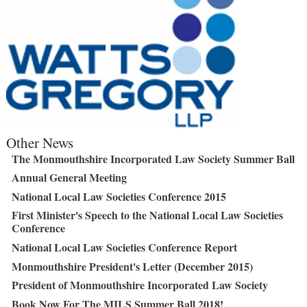
Other News
The Monmouthshire Incorporated Law Society Summer Ball
Annual General Meeting
National Local Law Societies Conference 2015
First Minister's Speech to the National Local Law Societies
Conference
National Local Law Societies Conference Report
Monmouthshire President's Letter (December 2015)
President of Monmouthshire Incorporated Law Society
Book Now For The MILS Summer Ball 2018!